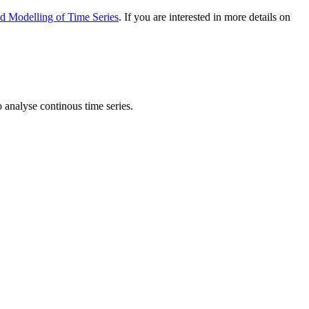
nd Modelling of Time Series
. If you are interested in more details on
analyse continous time series.