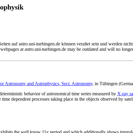
rophysik
Seiten auf astro.uni-tuebingen.de können veraltet sein und werden nicht 
webpages at astro.uni-tuebingen.de may be outdated and will no longe
 for Astronomy and Astrophysics, Sect. Astronomy
, in Tübingen (Germa
deterministic behavior of astronomical time series measured by
X-ray sat
 time dependent processes taking place in the objects observed by satell
 exhibits the well know 11y period and which additionally shows irregu