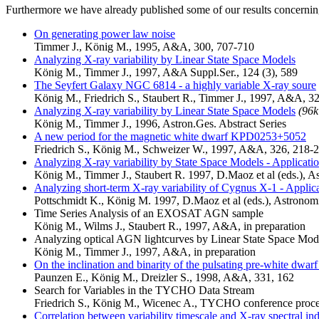
Furthermore we have already published some of our results concerning 
On generating power law noise
Timmer J., König M., 1995, A&A, 300, 707-710
Analyzing X-ray variability by Linear State Space Models
König M., Timmer J., 1997, A&A Suppl.Ser., 124 (3), 589
The Seyfert Galaxy NGC 6814 - a highly variable X-ray soure
König M., Friedrich S., Staubert R., Timmer J., 1997, A&A, 3
Analyzing X-ray variability by Linear State Space Models
(96k
König M., Timmer J., 1996, Astron.Ges. Abstract Series
A new period for the magnetic white dwarf KPD0253+5052
Friedrich S., König M., Schweizer W., 1997, A&A, 326, 218-
Analyzing X-ray variability by State Space Models - Applic
König M., Timmer J., Staubert R. 1997, D.Maoz et al (eds.), 
Analyzing short-term X-ray variability of Cygnus X-1 - Applic
Pottschmidt K., König M. 1997, D.Maoz et al (eds.), Astrono
Time Series Analysis of an EXOSAT AGN sample
König M., Wilms J., Staubert R., 1997, A&A, in preparation
Analyzing optical AGN lightcurves by Linear State Space Mod
König M., Timmer J., 1997, A&A, in preparation
On the inclination and binarity of the pulsating pre-white dw
Paunzen E., König M., Dreizler S., 1998, A&A, 331, 162
Search for Variables in the TYCHO Data Stream
Friedrich S., König M., Wicenec A., TYCHO conference proce
Correlation between variability timescale and X-ray spectral 