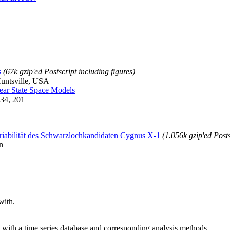
s
(67k gzip'ed Postscript including figures)
untsville, USA
near State Space Models
334, 201
iabilität des Schwarzlochkandidaten Cygnus X-1
(1.056k gzip'ed Posts
n
with.
with a time series database and corresponding analysis methods.