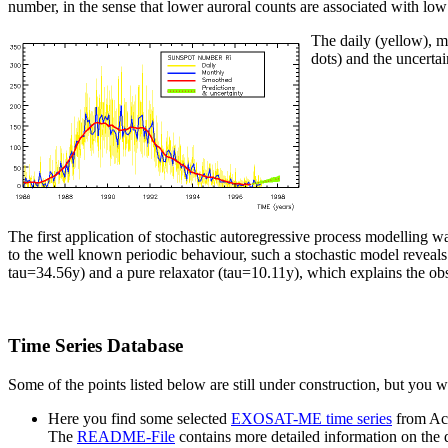
number, in the sense that lower auroral counts are associated with lo
The daily (yellow), m
dots) and the uncertai
The first application of stochastic autoregressive process modelling 
to the well known periodic behaviour, such a stochastic model reveal
tau=34.56y) and a pure relaxator (tau=10.11y), which explains the o
Time Series Database
Some of the points listed below are still under construction, but you wi
Here you find some selected
EXOSAT-ME time series
from Act
The
README-File
contains more detailed information on the d