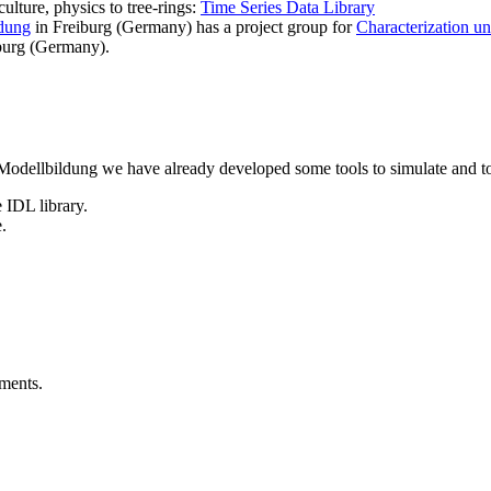
ulture, physics to tree-rings:
Time Series Data Library
dung
in Freiburg (Germany) has a project group for
Characterization u
burg (Germany).
Modellbildung we have already developed some tools to simulate and to 
 IDL library.
.
uments.