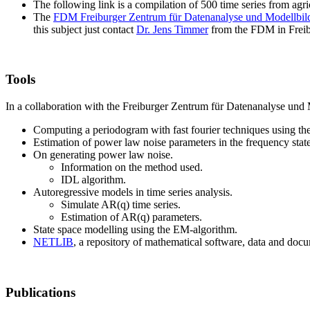
The following link is a compilation of 500 time series from agric
The
FDM Freiburger Zentrum für Datenanalyse und Modellbil
this subject just contact
Dr. Jens Timmer
from the FDM in Frei
Tools
In a collaboration with the Freiburger Zentrum für Datenanalyse und 
Computing a periodogram with fast fourier techniques using the
Estimation of power law noise parameters in the frequency state
On generating power law noise.
Information on the method used.
IDL algorithm.
Autoregressive models in time series analysis.
Simulate AR(q) time series.
Estimation of AR(q) parameters.
State space modelling using the EM-algorithm.
NETLIB
, a repository of mathematical software, data and doc
Publications