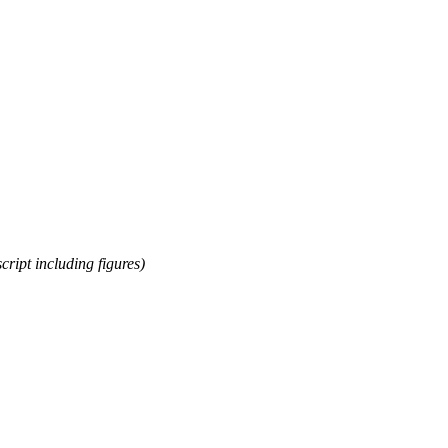
cript including figures)