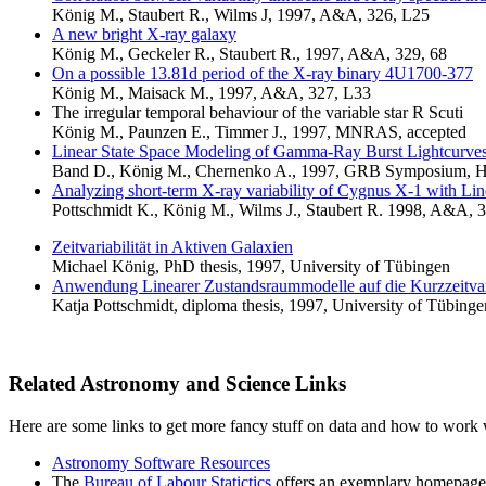
König M., Staubert R., Wilms J, 1997, A&A, 326, L25
A new bright X-ray galaxy
König M., Geckeler R., Staubert R., 1997, A&A, 329, 68
On a possible 13.81d period of the X-ray binary 4U1700-377
König M., Maisack M., 1997, A&A, 327, L33
The irregular temporal behaviour of the variable star R Scuti
König M., Paunzen E., Timmer J., 1997, MNRAS, accepted
Linear State Space Modeling of Gamma-Ray Burst Lightcurve
Band D., König M., Chernenko A., 1997, GRB Symposium, H
Analyzing short-term X-ray variability of Cygnus X-1 with Li
Pottschmidt K., König M., Wilms J., Staubert R. 1998, A&A, 
Zeitvariabilität in Aktiven Galaxien
Michael König, PhD thesis, 1997, University of Tübingen
Anwendung Linearer Zustandsraummodelle auf die Kurzzeitvar
Katja Pottschmidt, diploma thesis, 1997, University of Tübinge
Related Astronomy and Science Links
Here are some links to get more fancy stuff on data and how to work 
Astronomy Software Resources
The
Bureau of Labour Statictics
offers an exemplary homepage 