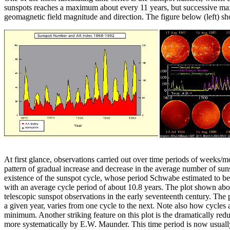
sunspots reaches a maximum about every 11 years, but successive maxi
geomagnetic field magnitude and direction. The figure below (left) s
At first glance, observations carried out over time periods of weeks/m
pattern of gradual increase and decrease in the average number of suns
existence of the sunspot cycle, whose period Schwabe estimated to be a
with an average cycle period of about 10.8 years. The plot shown above
telescopic sunspot observations in the early seventeenth century. The
a given year, varies from one cycle to the next. Note also how cycle
minimum. Another striking feature on this plot is the dramatically re
more systematically by E.W. Maunder. This time period is now usually