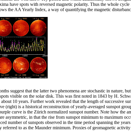
ma have spots with reversed magnetic polarity. Thus the whole cycle i
hows the AA Yearly Index, a way of quantifying the magnetic disturbanc
onths suggest that the latter two phenomena are stochastic in nature, but
pots visible on the solar disk. This was first noted in 1843 by H. Schwa
bout 10 years. Further work revealed that the length of successive sunsp
 (right) is a historical reconstruction of yearly-averaged sunspot group
 purple curve is the Zürich normalized sunspot number. Note how the am
s are asymmetric, in that the rise from sunspot minimum to maximum oc
duced number of sunspots observed in the time period spanning the years
 referred to as the Maunder minimum. Proxies of geomagnetic activity s