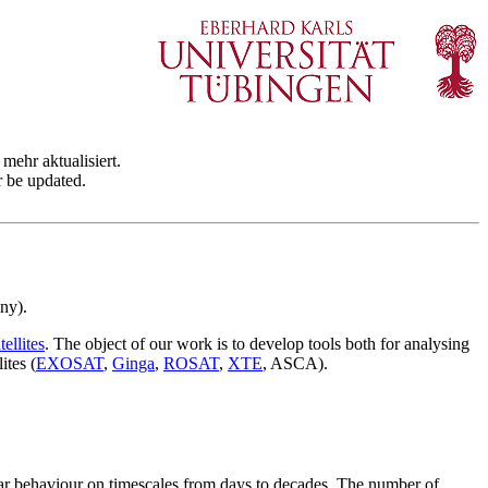
mehr aktualisiert.
r be updated.
ny).
ellites
. The object of our work is to develop tools both for analysing
ites (
EXOSAT
,
Ginga
,
ROSAT
,
XTE
, ASCA).
lar behaviour on timescales from days to decades. The number of