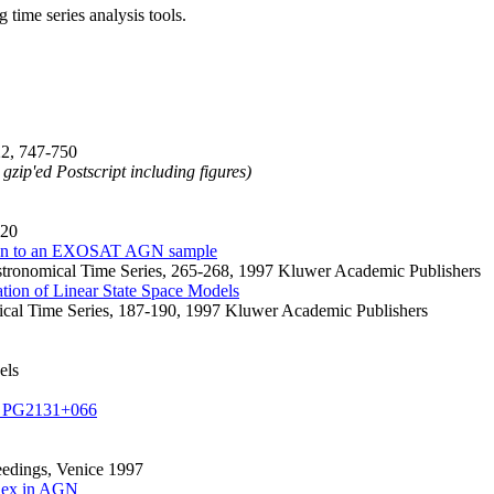
time series analysis tools.
22, 747-750
 gzip'ed Postscript including figures)
220
ation to an EXOSAT AGN sample
Astronomical Time Series, 265-268, 1997 Kluwer Academic Publishers
ation of Linear State Space Models
mical Time Series, 187-190, 1997 Kluwer Academic Publishers
els
arf PG2131+066
edings, Venice 1997
index in AGN