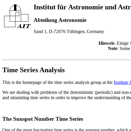
Institut für Astronomie und Ast
Abteilung Astronomie
Sand 1, D-72076 Tübingen, Germany
Hinweis
: Einige 
Note
: Some 
Time Series Analysis
This is the homepage of the time series analysis group at the
Institute
We are dealing with problems of the deterministic (periodic) and non-
and simulating time series in order to improve the understanding of the
The Sunspot Number Time Series
One of the most fascinating time series is the sunspot number, which