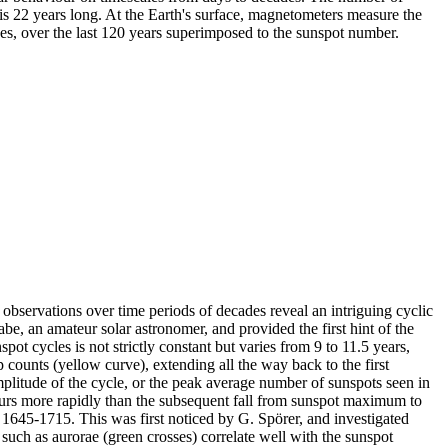
s 22 years long. At the Earth's surface, magnetometers measure the
es, over the last 120 years superimposed to the sunspot number.
 observations over time periods of decades reveal an intriguing cyclic
be, an amateur solar astronomer, and provided the first hint of the
ot cycles is not strictly constant but varies from 9 to 11.5 years,
 counts (yellow curve), extending all the way back to the first
plitude of the cycle, or the peak average number of sunspots seen in
curs more rapidly than the subsequent fall from sunspot maximum to
 1645-1715. This was first noticed by G. Spörer, and investigated
uch as aurorae (green crosses) correlate well with the sunspot