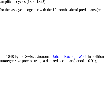
h amplitude cycles (1800-1822).
r the last cycle, together with the 12 months ahead predictions (red
d in 1848 by the Swiss astronomer
Johann Rudolph Wolf
. In addition
autoregressive process using a damped oscillator (period=10.91y,