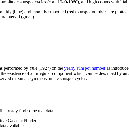
w amplitude sunspot cycles (e.g., 1940-1960), and high counts with hig
onthly (blue) end monthly smoothed (red) sunspot numbers are plotted fo
nty interval (green).
was performed by Yule (1927) on the
yearly sunspot number
as introduce
s the existence of an irregular component which can be described by an 
bserved maxima asymmetry in the sunspot cycles.
ll already find some real data.
ive Galactic Nuclei.
ata available.